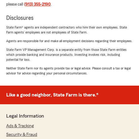
please call
(913) 355-2190
.
Disclosures
State Farm® agents are independent contractors who hire their own employees. State
Farm agents’ employees are not employees of State Farm.
Agents are responsible for and make all employment decisions regarding their employees.
State Farm VP Management Corp. is a separate entity from those State Farm entities
which provide banking and insurance products. Investing involves risk, including
potential for loss.
Neither State Farm nor its agents provide tax or legal advice. Please consult a tax or legal
advisor for advice regarding your personal circumstances.
Like a good neighbor, State Farm is there.®
Legal Information
Ads & Tracking
Security & Fraud