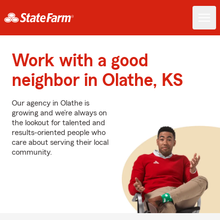
Work with a good
neighbor in Olathe, KS
Our agency in Olathe is
growing and we’re always on
the lookout for talented and
results-oriented people who
care about serving their local
community.