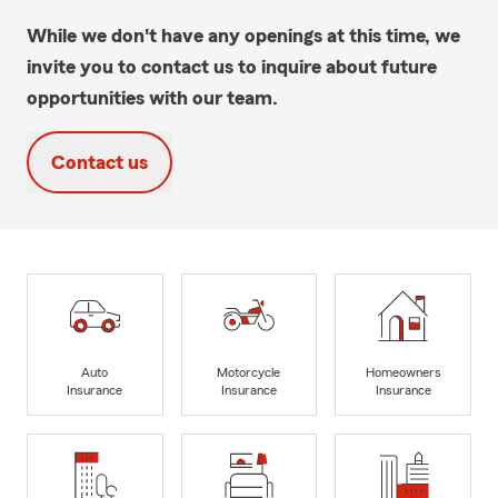
While we don't have any openings at this time, we
invite you to contact us to inquire about future
opportunities with our team.
Contact us
Auto
Motorcycle
Homeowners
Insurance
Insurance
Insurance