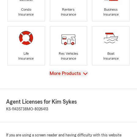
Condo
Renters
Business
Insurance
Insurance
Insurance
Life
Rec Vehicles
Boat
Insurance
Insurance
Insurance
View
More Products
Agent Licenses for Kim Sykes
KS-11435738
MO-8026413
If you are using a screen reader and having difficulty with this website